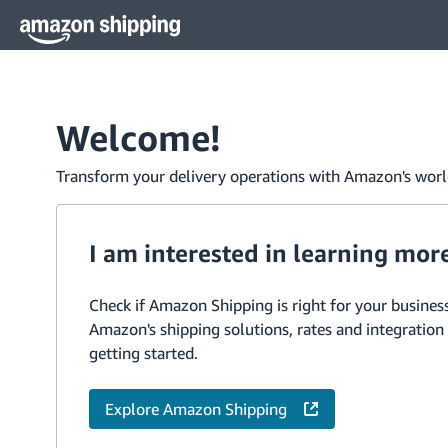
Welcome!
Transform your delivery operations with Amazon's world
I am interested in learning mor
Check if Amazon Shipping is right for your business
Amazon's shipping solutions, rates and integration
getting started.
Explore Amazon Shipping