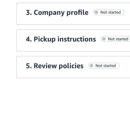
3. Company profile
Not started
4. Pickup instructions
Not started
5. Review policies
Not started