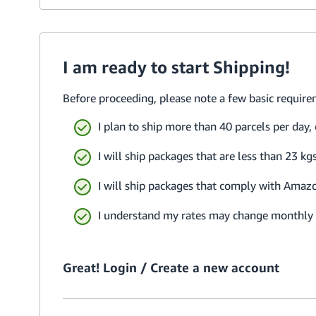
I am ready to start Shipping!
Before proceeding, please note a few basic require
I plan to ship more than 40 parcels per day,
I will ship packages that are less than 23 
I will ship packages that comply with Amaz
I understand my rates may change monthly b
Great! Login / Create a new account