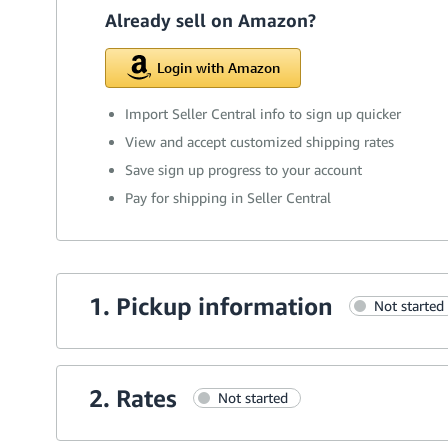
Already sell on Amazon?
Login with Amazon
Import Seller Central info to sign up quicker
View and accept customized shipping rates
Save sign up progress to your account
Pay for shipping in Seller Central
1. Pickup information
Not started
2. Rates
Not started