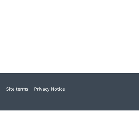
Site terms
Privacy Notice